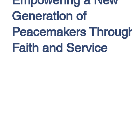
Generation of
Peacemakers Throug
Faith and Service