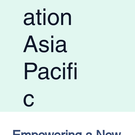
ation
Asia
Pacifi
c
Empowering a New