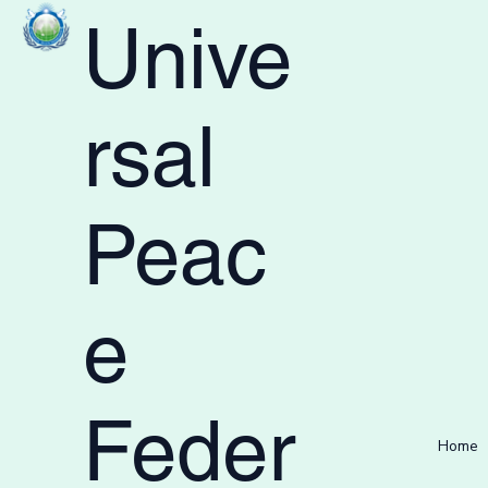
Unive
rsal
Peac
e
Feder
Home