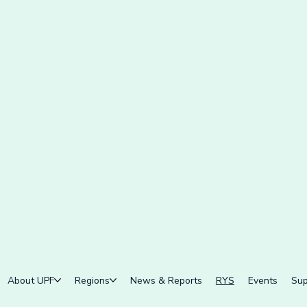
About UPF
Regions
News & Reports
RYS
Events
Sup