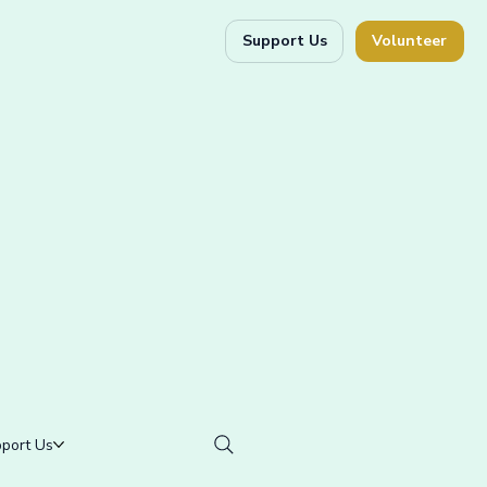
Support Us
Volunteer
port Us