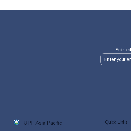
Subscri
Quick Links
UPF Asia Pacific