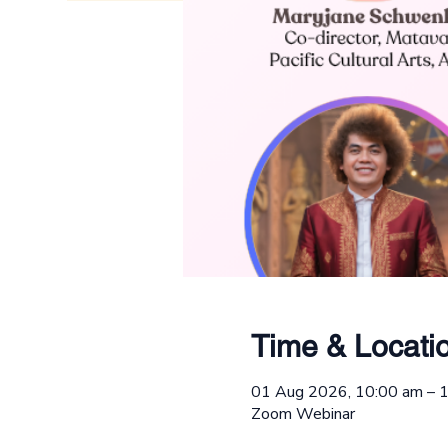
Time & Locati
01 Aug 2026, 10:00 am –
Zoom Webinar