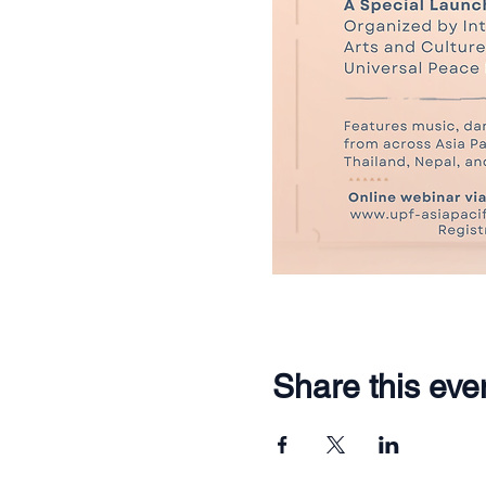
Share this eve