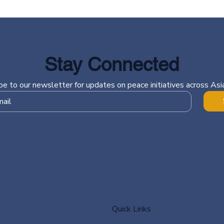
Stay Connected
be to our newsletter for updates on peace initiatives across Asia
Quick Links