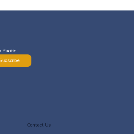
 Pacific
Subscribe
Contact Us