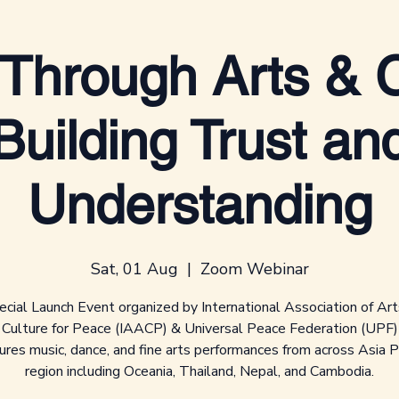
Through Arts & C
Building Trust an
Understanding
Sat, 01 Aug
  |  
Zoom Webinar
cial Launch Event organized by International Association of Ar
Culture for Peace (IAACP) & Universal Peace Federation (UPF)
ures music, dance, and fine arts performances from across Asia Pa
region including Oceania, Thailand, Nepal, and Cambodia.