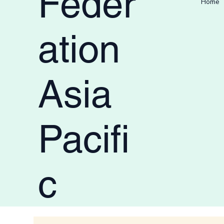
Feder
Home
ation
Asia
Pacifi
c