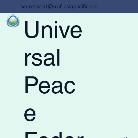
secretariat@upf-asiapacific.org
Unive
rsal
Peac
e