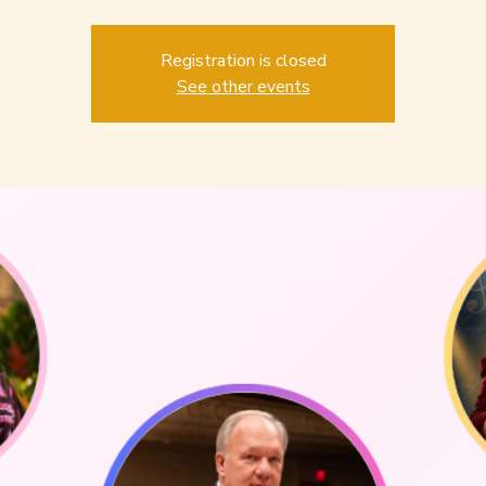
Registration is closed
See other events