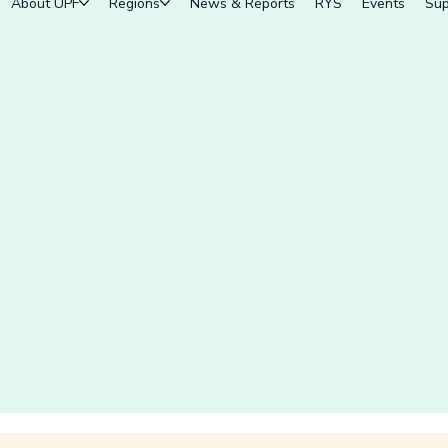
About UPF
Regions
News & Reports
RYS
Events
Sup