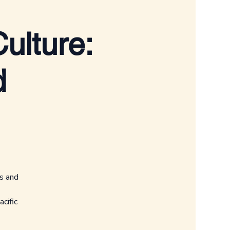
ulture:
d
ts and
cific