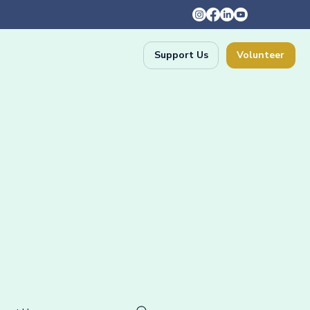
Support Us
Volunteer