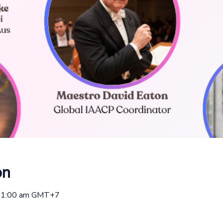
on
 11:00 am GMT+7