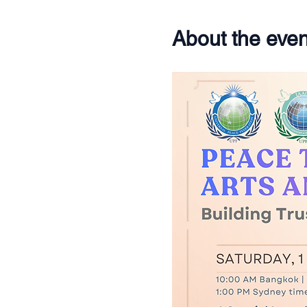
About the even