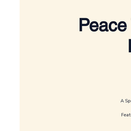
Peace 
A Spe
Feat